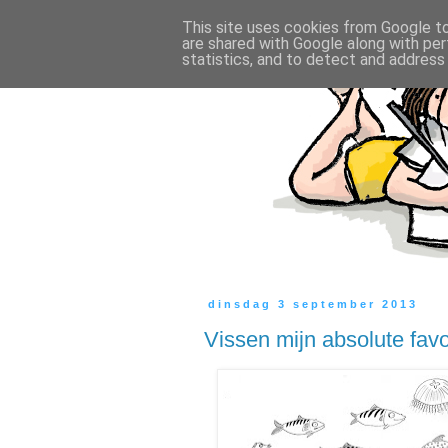
This site uses cookies from Google to 
are shared with Google along with per
statistics, and to detect and address
dinsdag 3 september 2013
Vissen mijn absolute favo