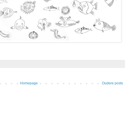
Homepage
Oudere posts