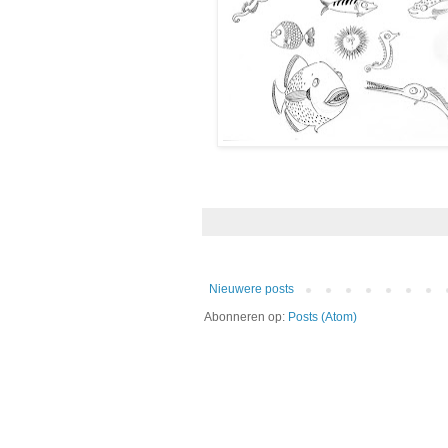
Nieuwere posts
Abonneren op:
Posts (Atom)