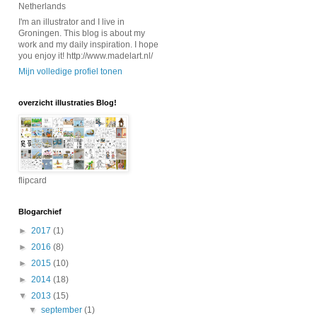
Netherlands
I'm an illustrator and I live in
Groningen. This blog is about my
work and my daily inspiration. I hope
you enjoy it! http://www.madelart.nl/
Mijn volledige profiel tonen
overzicht illustraties Blog!
flipcard
Blogarchief
►
2017
(1)
►
2016
(8)
►
2015
(10)
►
2014
(18)
▼
2013
(15)
▼
september
(1)