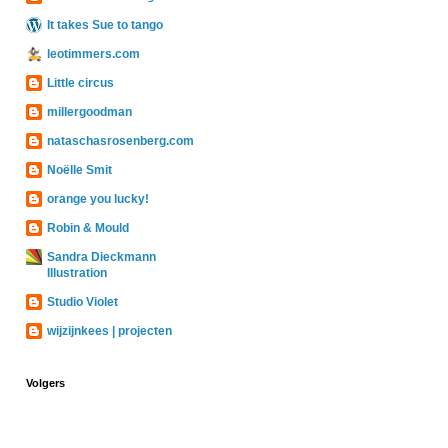
It takes Sue to tango
leotimmers.com
Little circus
millergoodman
nataschasrosenberg.com
Noëlle Smit
orange you lucky!
Robin & Mould
Sandra Dieckmann
Illustration
Studio Violet
wijzijnkees | projecten
Volgers