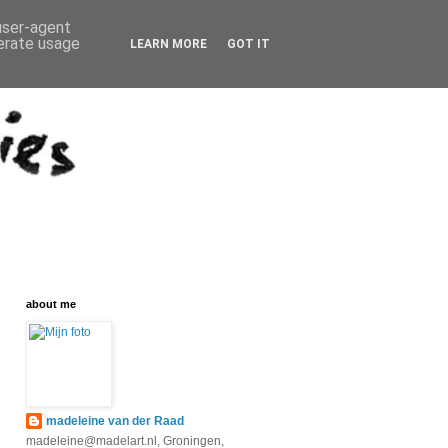
 user-agent
nerate usage
LEARN MORE
GOT IT
about me
madeleine van der Raad
madeleine@madelart.nl, Groningen,