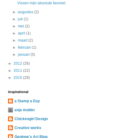
Vissen mijn absolute favoriet
►
augustus
(2)
►
juli
(1)
►
mei
(2)
►
april
(1)
►
maart
(2)
►
februari
(1)
►
januari
(5)
►
2012
(26)
►
2011
(22)
►
2010
(28)
inspirational
a Stamp a Day
anja mulder
Chickengirl Design
Creative works
Geninne's Art Blog