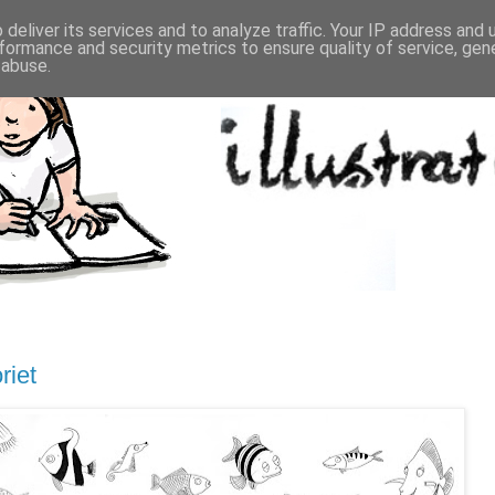
deliver its services and to analyze traffic. Your IP address and
formance and security metrics to ensure quality of service, ge
 abuse.
riet