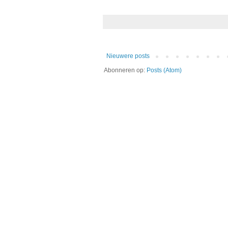
Nieuwere posts
Abonneren op:
Posts (Atom)