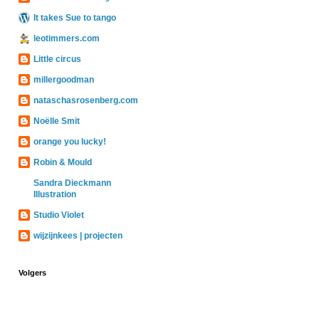
It takes Sue to tango
leotimmers.com
Little circus
millergoodman
nataschasrosenberg.com
Noëlle Smit
orange you lucky!
Robin & Mould
Sandra Dieckmann
Illustration
Studio Violet
wijzijnkees | projecten
Volgers