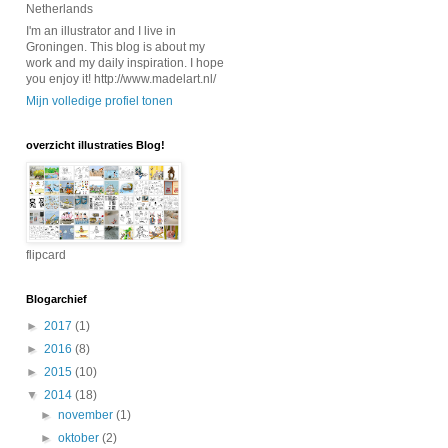
Netherlands
I'm an illustrator and I live in
Groningen. This blog is about my
work and my daily inspiration. I hope
you enjoy it! http://www.madelart.nl/
Mijn volledige profiel tonen
overzicht illustraties Blog!
flipcard
Blogarchief
►
2017
(1)
►
2016
(8)
►
2015
(10)
▼
2014
(18)
►
november
(1)
►
oktober
(2)