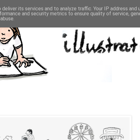
deliver its services and to analyze traffic. Your IP address and
formance and security metrics to ensure quality of service, ge
 abuse.