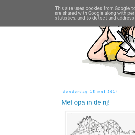
This site uses cookies from Google to 
are shared with Google along with per
statistics, and to detect and address
donderdag 15 mei 2014
Met opa in de rij!