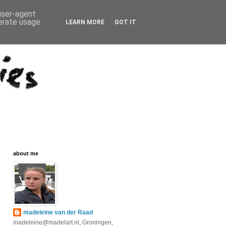
 user-agent
nerate usage
LEARN MORE
GOT IT
about me
madeleine van der Raad
madeleine@madelart.nl, Groningen,