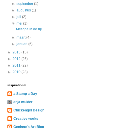
►
september
(1)
►
augustus
(1)
►
juli
(2)
▼
mei
(1)
Met opa in de rij!
►
maart
(4)
►
januari
(6)
►
2013
(15)
►
2012
(26)
►
2011
(22)
►
2010
(28)
inspirational
a Stamp a Day
anja mulder
Chickengirl Design
Creative works
Geninne's Art Blog