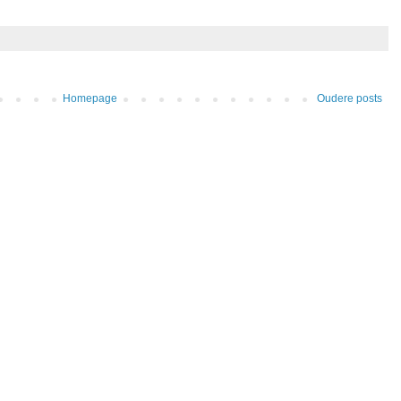
Homepage
Oudere posts