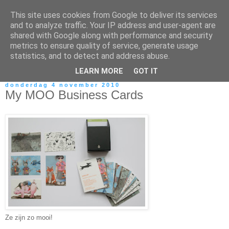
This site uses cookies from Google to deliver its services
and to analyze traffic. Your IP address and user-agent are
shared with Google along with performance and security
metrics to ensure quality of service, generate usage
statistics, and to detect and address abuse.
LEARN MORE
GOT IT
donderdag 4 november 2010
My MOO Business Cards
Ze zijn zo mooi!