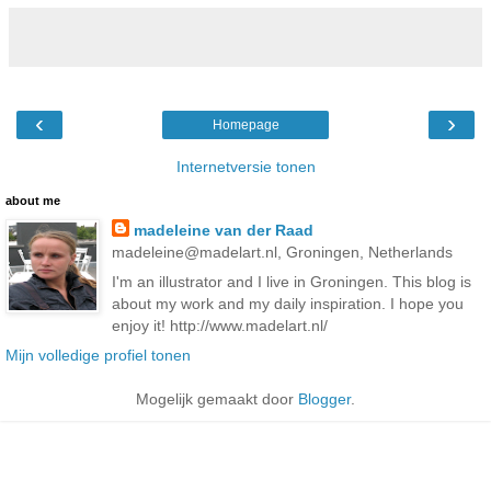
‹
›
Homepage
Internetversie tonen
about me
madeleine van der Raad
madeleine@madelart.nl, Groningen, Netherlands
I'm an illustrator and I live in Groningen. This blog is
about my work and my daily inspiration. I hope you
enjoy it! http://www.madelart.nl/
Mijn volledige profiel tonen
Mogelijk gemaakt door
Blogger
.