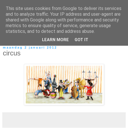
This site uses cookies from Google to deliver its services
and to analyze traffic. Your IP address and user-agent are
shared with Google along with performance and security
metrics to ensure quality of service, generate usage
statistics, and to detect and address abuse.
LEARN MORE
GOT IT
maandag 2 januari 2012
circus