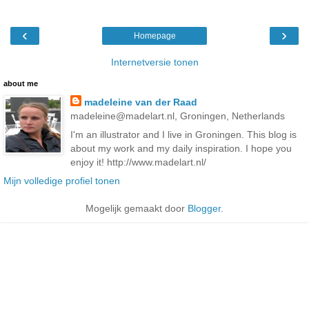
‹
›
Homepage
Internetversie tonen
about me
madeleine van der Raad
madeleine@madelart.nl, Groningen, Netherlands
I'm an illustrator and I live in Groningen. This blog is
about my work and my daily inspiration. I hope you
enjoy it! http://www.madelart.nl/
Mijn volledige profiel tonen
Mogelijk gemaakt door
Blogger
.