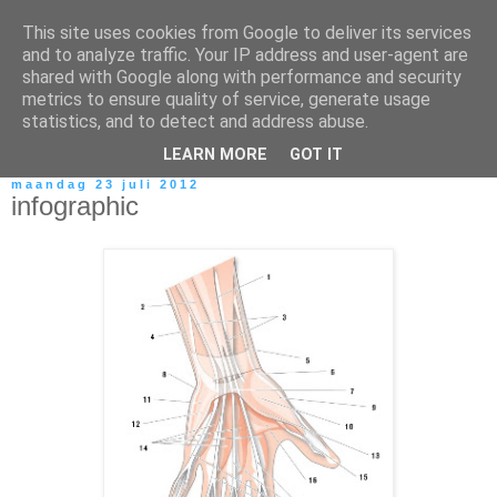
This site uses cookies from Google to deliver its services
and to analyze traffic. Your IP address and user-agent are
shared with Google along with performance and security
metrics to ensure quality of service, generate usage
statistics, and to detect and address abuse.
LEARN MORE
GOT IT
maandag 23 juli 2012
infographic