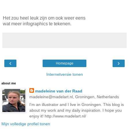
Het zou heel leuk zijn om ook weer eens
wat meer infographics te tekenen.
‹
›
Homepage
Internetversie tonen
about me
madeleine van der Raad
madeleine@madelart.nl, Groningen, Netherlands
I'm an illustrator and I live in Groningen. This blog is
about my work and my daily inspiration. I hope you
enjoy it! http://www.madelart.nl/
Mijn volledige profiel tonen