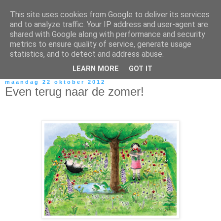
This site uses cookies from Google to deliver its services
and to analyze traffic. Your IP address and user-agent are
shared with Google along with performance and security
metrics to ensure quality of service, generate usage
statistics, and to detect and address abuse.
LEARN MORE
GOT IT
maandag 22 oktober 2012
Even terug naar de zomer!