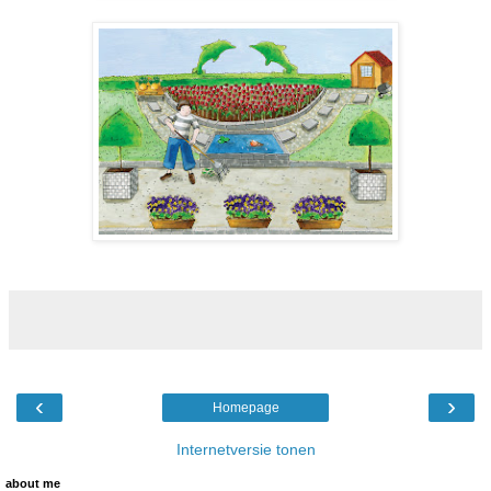
‹
›
Homepage
Internetversie tonen
about me