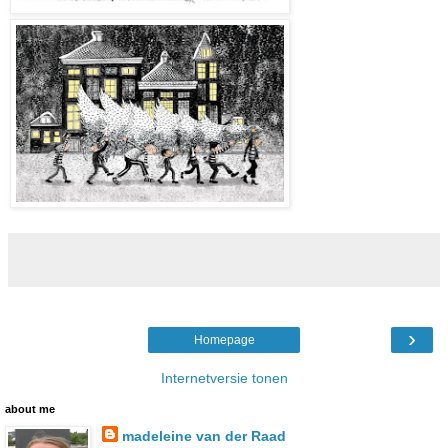
›
Homepage
Internetversie tonen
about me
madeleine van der Raad