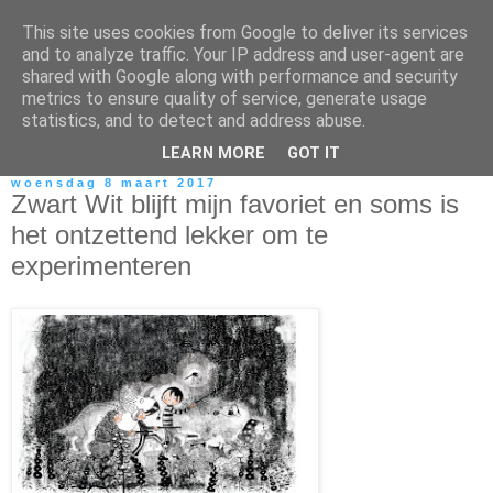
This site uses cookies from Google to deliver its services
and to analyze traffic. Your IP address and user-agent are
shared with Google along with performance and security
metrics to ensure quality of service, generate usage
statistics, and to detect and address abuse.
LEARN MORE
GOT IT
woensdag 8 maart 2017
Zwart Wit blijft mijn favoriet en soms is
het ontzettend lekker om te
experimenteren