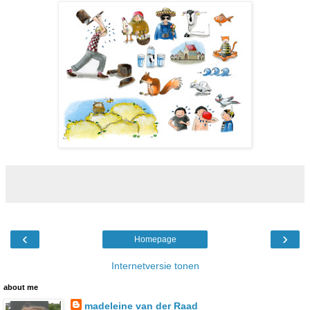
‹
›
Homepage
Internetversie tonen
about me
madeleine van der Raad