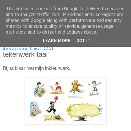
This site uses cookies from Google to deliver its services
and to analyze traffic. Your IP address and user-agent are
shared with Google along with performance and security
metrics to ensure quality of service, generate usage
statistics, and to detect and address abuse.
LEARN MORE
GOT IT
donderdag 5 mei 2011
tekenwerk taal
Bijna klaar met mijn inkleurwerk.